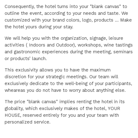
Consequently, the hotel turns into your "blank canvas" to
outline the event, according to your needs and taste. We
customized with your brand colors, logo, products … Make
the hotel yours during your stay.
We will help you with the organization, signage, leisure
activities ( Indoors and Outdoor), workshops, wine tastings
and gastronomic experiences during the meeting, seminars
or products’ launch.
This exclusivity allows you to have the maximum
discretion for your strategic meetings. Our team will
exclusively dedicate to the well-being of your participants,
wheareas you do not have to worry about anything else.
The price "blank canvas" implies renting the hotel in its
globality, which exclusively makes of the hotel, YOUR
HOUSE, reserved entirely for you and your team with
personalized service.