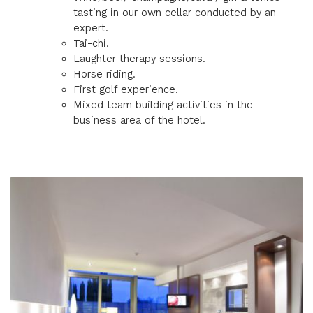
tasting in our own cellar conducted by an
expert.
Tai-chi.
Laughter therapy sessions.
Horse riding.
First golf experience.
Mixed team building activities in the
business area of the hotel.