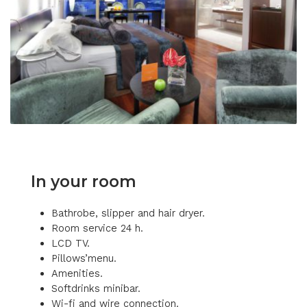
In your room
Bathrobe, slipper and hair dryer.
Room service 24 h.
LCD TV.
Pillows’menu.
Amenities.
Softdrinks minibar.
Wi-fi and wire connection.