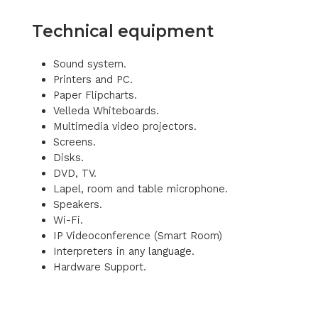
Technical equipment
Sound system.
Printers and PC.
Paper Flipcharts.
Velleda Whiteboards.
Multimedia video projectors.
Screens.
Disks.
DVD, TV.
Lapel, room and table microphone.
Speakers.
Wi-Fi.
IP Videoconference (Smart Room)
Interpreters in any language.
Hardware Support.