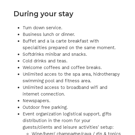
During your stay
Turn down service.
Business lunch or dinner.
Buffet and a la carte breakfast with
specialities prepared on the same moment.
Softdrinks minibar and snacks.
Cold drinks and teas.
Welcome coffees and coffee breaks.
Unlimited acces to the spa area, hidrotherapy
swimming pool and fitness area.
Unlimited access to broadband wifi and
internet connection.
Newspapers.
Outdoor free parking.
Event organization logistical support, gifts
distribution in the room for your
guests/clients and leisure activities' setup:
Wine/beer/ champagne/cava / gin & tonics