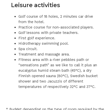
Leisure activities
Golf course of 18 holes, 2 minutes car drive
from the hotel.
Practice course for non-associated players.
Golf lessons with private teachers.
First golf experience.
Hidrotherapy swimming pool.
Spa circuit.
Treatment and massage area.
Fitness area with a river pebbles path or
“sensations path” as we like to call it plus an
eucalyptus humid steam bath (45°C), a dry
Finnish opened sauna (80°C), Swedish bucket
shower and two Jacuzzis of different
temperatures of respectively 32°C and 37°C.
* Budget depending on the type of room required by the