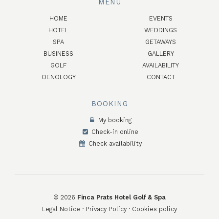
MENU
HOME
EVENTS
HOTEL
WEDDINGS
SPA
GETAWAYS
BUSINESS
GALLERY
GOLF
AVAILABILITY
OENOLOGY
CONTACT
BOOKING
My booking
Check-in online
Check availability
©
2026
Finca Prats Hotel Golf & Spa
Legal Notice
·
Privacy Policy
·
Cookies policy