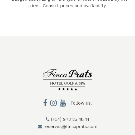
client. Consult prices and availability.
Follow us!
(+34) 973 25 48 14
reserves@fincaprats.com