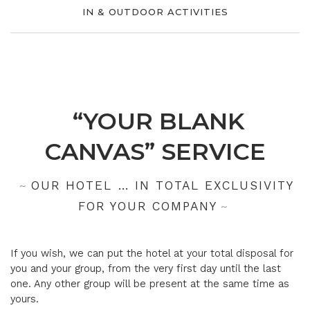
IN & OUTDOOR ACTIVITIES
“YOUR BLANK
CANVAS” SERVICE
OUR HOTEL … IN TOTAL EXCLUSIVITY
FOR YOUR COMPANY
If you wish, we can put the hotel at your total disposal for
you and your group, from the very first day until the last
one. Any other group will be present at the same time as
yours.