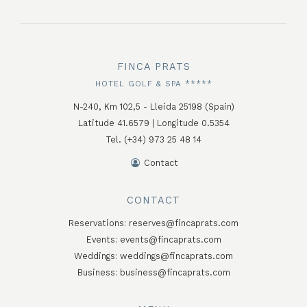
FINCA PRATS
HOTEL GOLF & SPA *****
N-240, Km 102,5 - Lleida 25198 (Spain)
Latitude 41.6579 | Longitude 0.5354
Tel. (+34) 973 25 48 14
Contact
CONTACT
Reservations:
reserves@fincaprats.com
Events:
events@fincaprats.com
Weddings:
weddings@fincaprats.com
Business:
business@fincaprats.com