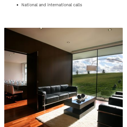
National and international calls