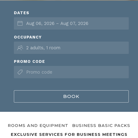
DATES
OCCUPANCY
PROMO CODE
BOOK
ROOMS AND EQUIPMENT
BUSINESS BASIC PACKS
EXCLUSIVE SERVICES FOR BUSINESS MEETINGS