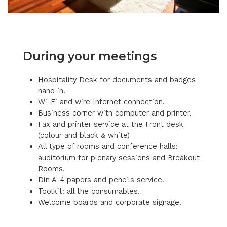
During your meetings
Hospitality Desk for documents and badges
hand in.
Wi-Fi and wire Internet connection.
Business corner with computer and printer.
Fax and printer service at the Front desk
(colour and black & white)
All type of rooms and conference halls:
auditorium for plenary sessions and Breakout
Rooms.
Din A-4 papers and pencils service.
Toolkit: all the consumables.
Welcome boards and corporate signage.