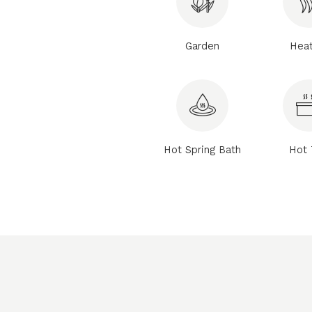
Garden
Heat
Hot Spring Bath
Hot 