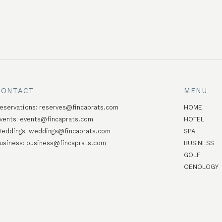
CONTACT
MENU
eservations:
reserves@fincaprats.com
HOME
vents:
events@fincaprats.com
HOTEL
eddings:
weddings@fincaprats.com
SPA
usiness:
business@fincaprats.com
BUSINESS
GOLF
OENOLOGY