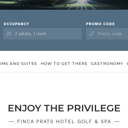
OCCUPANCY
PROMO CODE
OMS AND SUITES
HOW TO GET THERE
GASTRONOMY
ENJOY THE PRIVILEGE
FINCA PRATS HOTEL GOLF & SPA