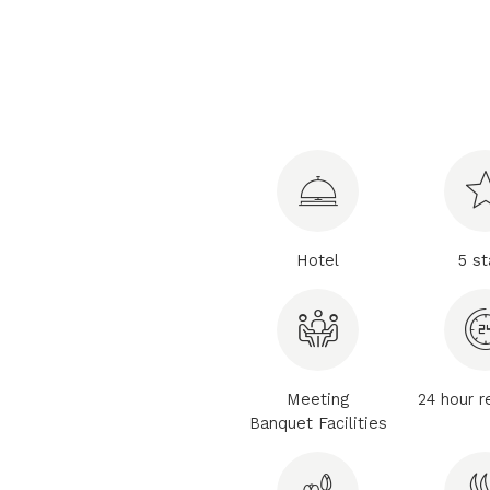
Hotel
5 st
Meeting
24 hour r
Banquet Facilities