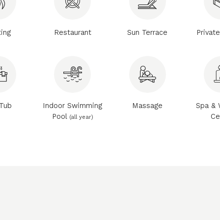
ing
Restaurant
Sun Terrace
Privat
Tub
Indoor Swimming
Massage
Spa & 
Pool
Ce
(all year)