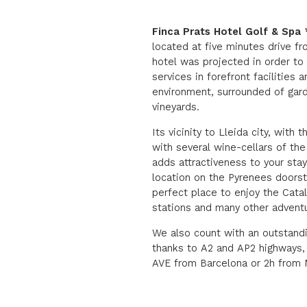
Finca Prats Hotel Golf & Spa
located at five minutes drive f
hotel was projected in order to
services in forefront facilities a
environment, surrounded of gard
vineyards.
Its vicinity to Lleida city, with 
with several wine-cellars of th
adds attractiveness to your stay
location on the Pyrenees doorste
perfect place to enjoy the Cata
stations and many other adventu
We also count with an outstan
thanks to A2 and AP2 highways,
AVE from Barcelona or 2h from M