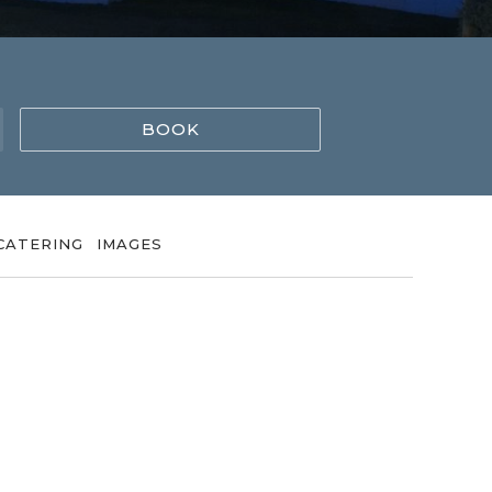
BOOK
CATERING
IMAGES