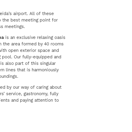
ida’s airport. All of these
to the best meeting point for
ss meetings.
pa
is an exclusive relaxing oasis
in the area formed by 40 rooms
ith open exterior space and
 pool. Our fully-equipped and
s also part of this singular
rn lines that is harmoniously
roundings.
bed by our way of caring about
s’ service, gastronomy, fully
ients and paying attention to