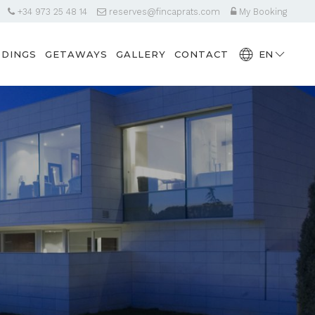
+34 973 25 48 14
reserves@fincaprats.com
My Booking
DINGS
GETAWAYS
GALLERY
CONTACT
EN