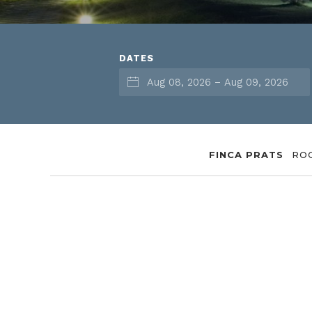
DATES
FINCA PRATS
RO