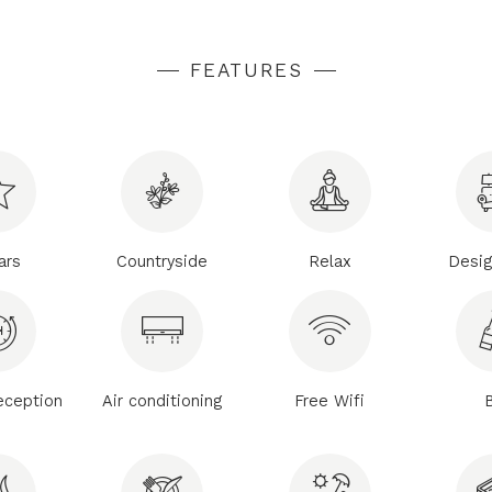
FEATURES
ars
Countryside
Relax
Desig
eception
Air conditioning
Free Wifi