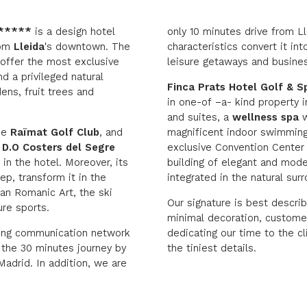
 *****
is a design hotel
only 10 minutes drive from Lle
rom
Lleida
's downtown. The
characteristics convert it in
 offer the most exclusive
leisure getaways and busine
nd a privileged natural
Finca Prats Hotel Golf & S
ens, fruit trees and
in one-of –a- kind property 
and suites, a
wellness spa
w
the
Raïmat Golf Club
, and
magnificent indoor swimming
e
D.O Costers del Segre
exclusive Convention Center i
 in the hotel. Moreover, its
building of elegant and mode
p, transform it in the
integrated in the natural sur
lan Romanic Art, the ski
Our signature is best descri
re sports.
minimal decoration, customer
ding communication network
dedicating our time to the cl
 the 30 minutes journey by
the tiniest details.
adrid. In addition, we are