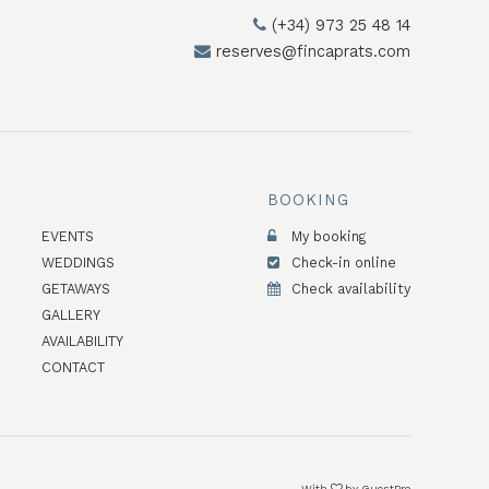
(+34) 973 25 48 14
reserves@fincaprats.com
BOOKING
EVENTS
My booking
WEDDINGS
Check-in online
GETAWAYS
Check availability
GALLERY
AVAILABILITY
CONTACT
With
by
GuestPro