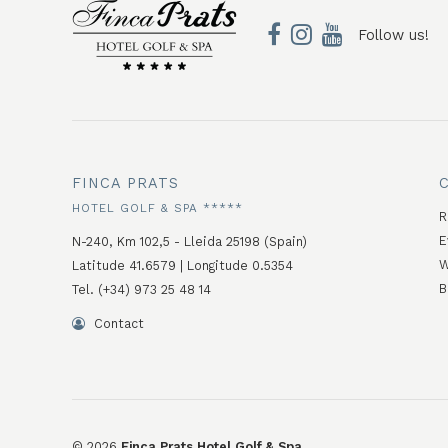
Follow us!
FINCA PRATS
HOTEL GOLF & SPA *****
R
E
N-240, Km 102,5 - Lleida 25198 (Spain)
W
Latitude 41.6579 | Longitude 0.5354
B
Tel. (+34) 973 25 48 14
Contact
©
2026
Finca Prats Hotel Golf & Spa