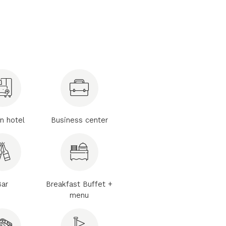
n hotel
Business center
Bar
Breakfast Buffet +
menu