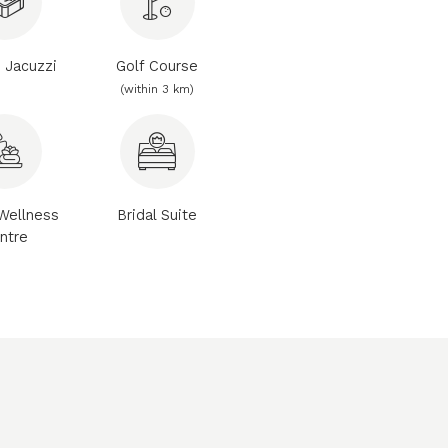
e Jacuzzi
Golf Course
(within 3 km)
Wellness
Bridal Suite
ntre