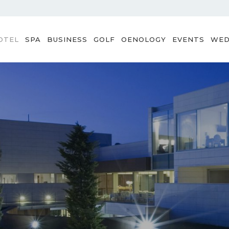
OTEL
SPA
BUSINESS
GOLF
OENOLOGY
EVENTS
WED